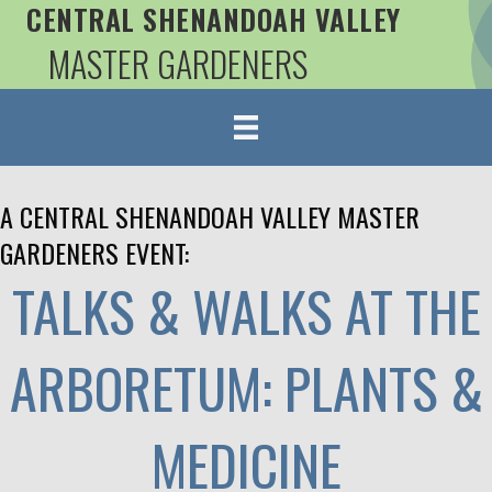
CENTRAL SHENANDOAH VALLEY
MASTER GARDENERS
A CENTRAL SHENANDOAH VALLEY MASTER
GARDENERS EVENT:
TALKS & WALKS AT THE
ARBORETUM: PLANTS &
MEDICINE