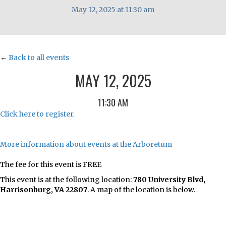
May 12, 2025 at 11:30 am
←
Back to all events
MAY 12, 2025
11:30 AM
Click here to register.
More information about events at the Arboretum
The fee for this event is FREE
This event is at the following location:
780 University Blvd,
Harrisonburg, VA 22807
. A map of the location is below.