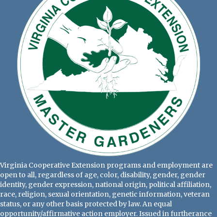
Virginia Cooperative Extension programs and employment are
open to all, regardless of age, color, disability, gender, gender
identity, gender expression, national origin, political affiliation,
race, religion, sexual orientation, genetic information, veteran
status, or any other basis protected by law. An equal
opportunity/affirmative action employer. Issued in furtherance