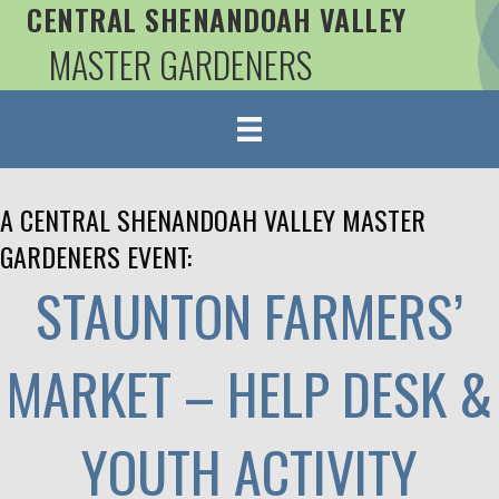
CENTRAL SHENANDOAH VALLEY
MASTER GARDENERS
A CENTRAL SHENANDOAH VALLEY MASTER
GARDENERS EVENT:
STAUNTON FARMERS’
MARKET – HELP DESK &
YOUTH ACTIVITY