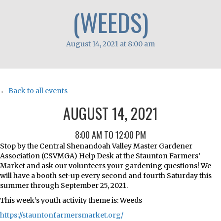
(WEEDS)
August 14, 2021 at 8:00 am
←
Back to all events
AUGUST 14, 2021
8:00 AM TO 12:00 PM
Stop by the Central Shenandoah Valley Master Gardener
Association (CSVMGA) Help Desk at the Staunton Farmers’
Market and ask our volunteers your gardening questions! We
will have a booth set-up every second and fourth Saturday this
summer through September 25, 2021.
This week’s youth activity theme is: Weeds
https://stauntonfarmersmarket.org/