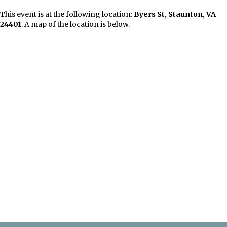
This event is at the following location:
Byers St, Staunton, VA
24401
. A map of the location is below.