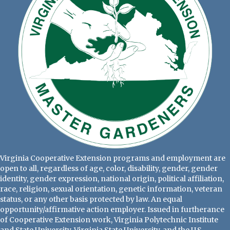
Virginia Cooperative Extension programs and employment are
open to all, regardless of age, color, disability, gender, gender
identity, gender expression, national origin, political affiliation,
race, religion, sexual orientation, genetic information, veteran
status, or any other basis protected by law. An equal
opportunity/affirmative action employer. Issued in furtherance
of Cooperative Extension work, Virginia Polytechnic Institute