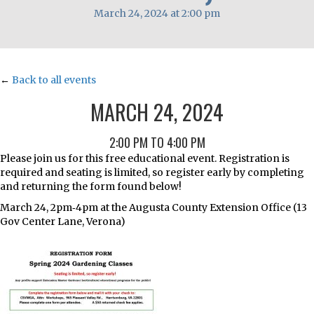
March 24, 2024 at 2:00 pm
←
Back to all events
MARCH 24, 2024
2:00 PM TO 4:00 PM
Please join us for this free educational event. Registration is
required and seating is limited, so register early by completing
and returning the form found below!
March 24, 2pm‐4pm at the Augusta County Extension Office (13
Gov Center Lane, Verona)