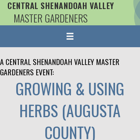
CENTRAL SHENANDOAH VALLEY
MASTER GARDENERS
A CENTRAL SHENANDOAH VALLEY MASTER
GARDENERS EVENT:
GROWING & USING
HERBS (AUGUSTA
COUNTY)