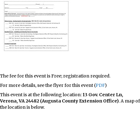
The fee for this event is Free; registration required.
For more details, see the flyer for this event (
PDF
)
This event is at the following location:
13 Gov. Center Ln,
Verona, VA 24482 (Augusta County Extension Office)
. A map of
the location is below.