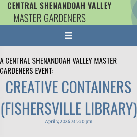
CENTRAL SHENANDOAH VALLEY
MASTER GARDENERS
A CENTRAL SHENANDOAH VALLEY MASTER
GARDENERS EVENT:
CREATIVE CONTAINERS
(FISHERSVILLE LIBRARY)
April 7, 2026 at 5:30 pm