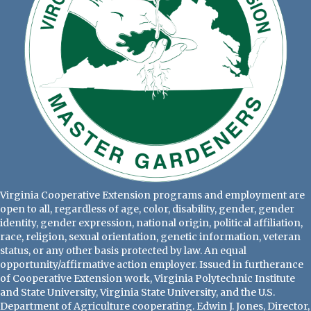
Virginia Cooperative Extension programs and employment are
open to all, regardless of age, color, disability, gender, gender
identity, gender expression, national origin, political affiliation,
race, religion, sexual orientation, genetic information, veteran
status, or any other basis protected by law. An equal
opportunity/affirmative action employer. Issued in furtherance
of Cooperative Extension work, Virginia Polytechnic Institute
and State University, Virginia State University, and the U.S.
Department of Agriculture cooperating. Edwin J. Jones, Director,