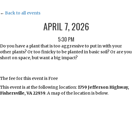
←
Back to all events
APRIL 7, 2026
5:30 PM
Do you have a plant that is too aggressive to put in with your
other plants? Or too finicky to be planted in basic soil? Or are you
short on space, but want a big impact?
The fee for this event is Free
This event is at the following location:
1759 Jefferson Highway,
Fishersville, VA 22939
. A map of the location is below.