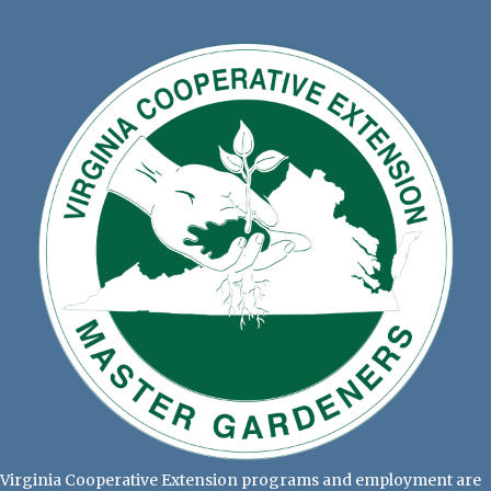
Virginia Cooperative Extension programs and employment are