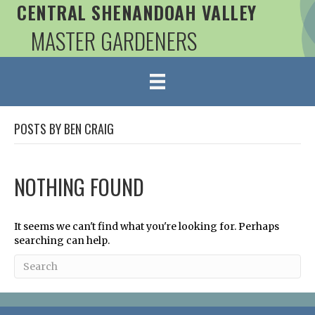
CENTRAL SHENANDOAH VALLEY
MASTER GARDENERS
POSTS BY BEN CRAIG
NOTHING FOUND
It seems we can't find what you're looking for. Perhaps
searching can help.